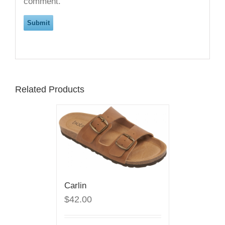
comment.
Related Products
Carlin
$42.00