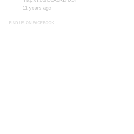
http://t.co/O0A6RDhx3I
11 years ago
FIND US ON FACEBOOK