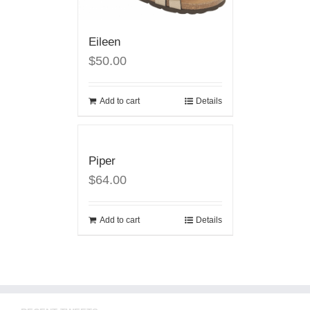
Eileen
$50.00
Add to cart
Details
Piper
$64.00
Add to cart
Details