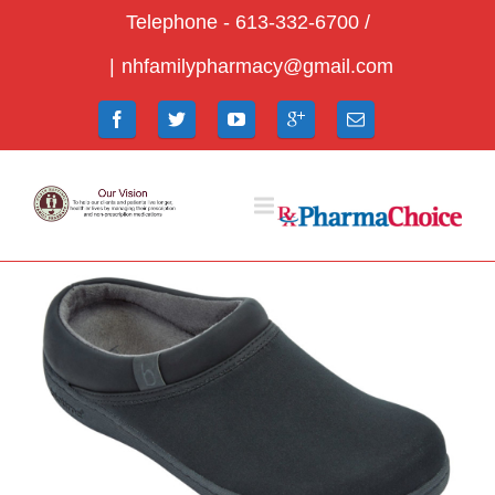
Telephone - 613-332-6700 /
|
nhfamilypharmacy@gmail.com