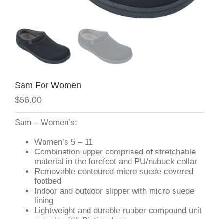
Sam For Women
$56.00
Sam – Women’s:
Women’s 5 – 11
Combination upper comprised of stretchable
material in the forefoot and PU/nubuck collar
Removable contoured micro suede covered
footbed
Indoor and outdoor slipper with micro suede
lining
Lightweight and durable rubber compound unit