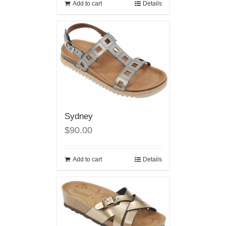
Add to cart
Details
Sydney
$90.00
Add to cart
Details