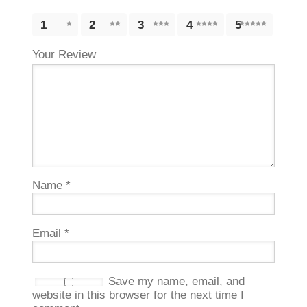
1
2
3
4
5
Your Review
Name
*
Email
*
Save my name, email, and
website in this browser for the next time I