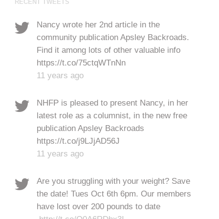
RECENT TWEETS
Nancy wrote her 2nd article in the
community publication Apsley Backroads.
Find it among lots of other valuable info
https://t.co/75ctqWTnNn
11 years ago
NHFP is pleased to present Nancy, in her
latest role as a columnist, in the new free
publication Apsley Backroads
https://t.co/j9LJjAD56J
11 years ago
Are you struggling with your weight? Save
the date! Tues Oct 6th 6pm. Our members
have lost over 200 pounds to date