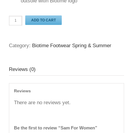
outsole witih Biotime logo
ADD TO CART
Category:
Biotime Footwear Spring & Summer
Reviews (0)
Reviews
There are no reviews yet.
Be the first to review “Sam For Women”